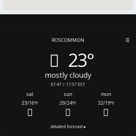
ROSCOMMON
☰
23°
mostly cloudy
07:47
17:57 EST
sat
sun
mon
23/16
29/24
32/19
°F
°F
°F
detailed forecast ▸