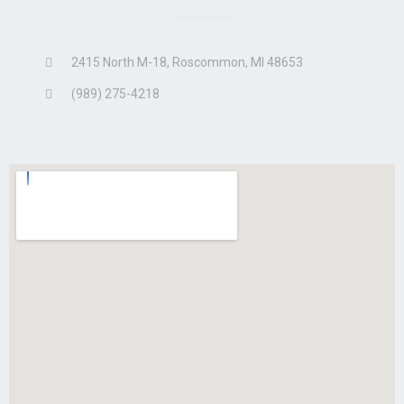
2415 North M-18, Roscommon, MI 48653
(989) 275-4218