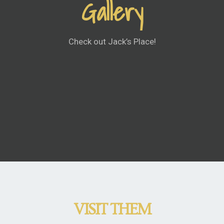
Gallery
Check out Jack’s Place!
VISIT THEM