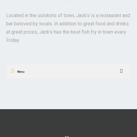
Located in the outskirts of town, Jack’s is a restaurant and
bar beloved by locals. In addition to great food and drinks
at great prices, Jack’s has the best fish fry in town every
Friday.
Menu