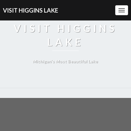
VISIT HIGGINS LAKE
Togg
Navi
VISIT HIGGINS
LAKE
Michigan's Most Beautiful Lake