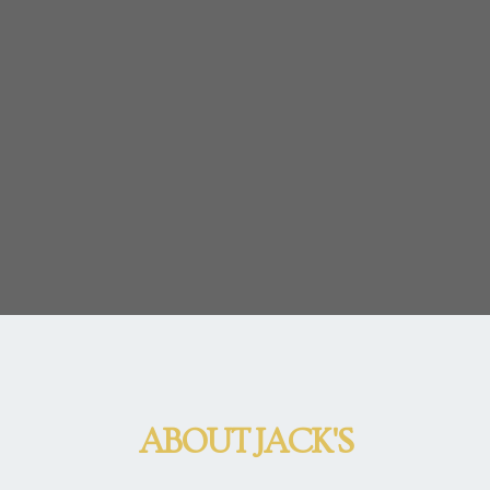
ABOUT JACK'S